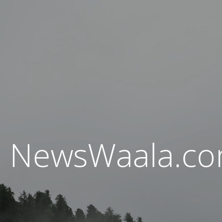
NewsWaala.c