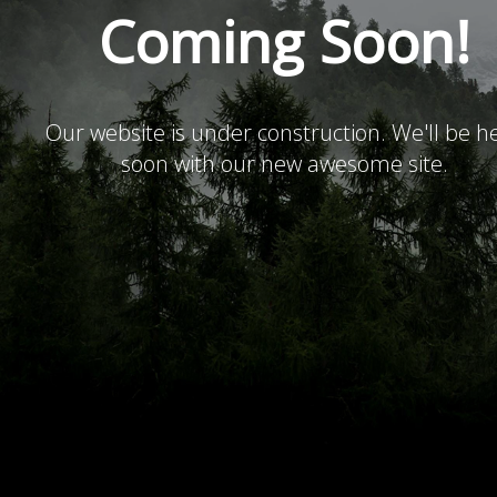
Coming Soon!
Our website is under construction. We'll be h
soon with our new awesome site.