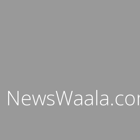
NewsWaala.c