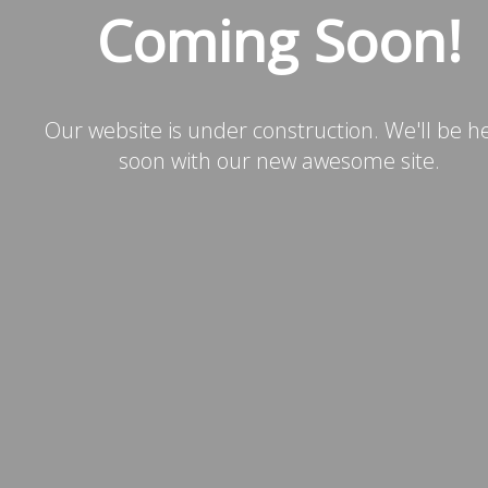
Coming Soon!
Our website is under construction. We'll be h
soon with our new awesome site.