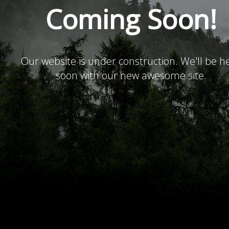
Coming Soon!
Our website is under construction. We'll be h
soon with our new awesome site.