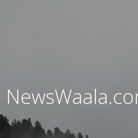
NewsWaala.c