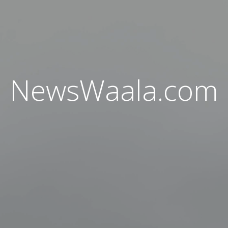
NewsWaala.com