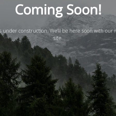
Coming Soon!
is under construction. We'll be here soon with ou
site.