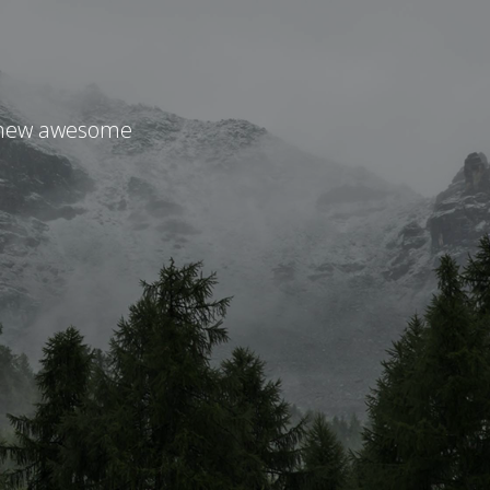
r new awesome