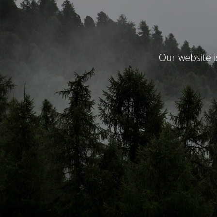
Our website 