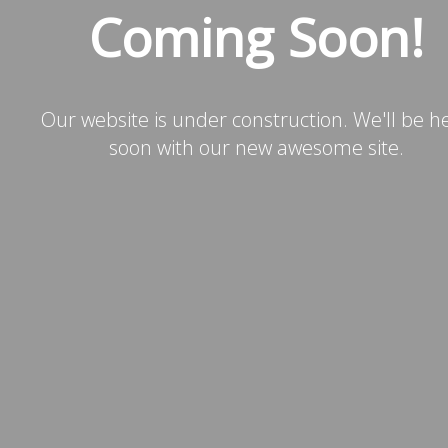
Coming Soon!
Our website is under construction. We'll be h
soon with our new awesome site.