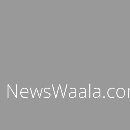
NewsWaala.c