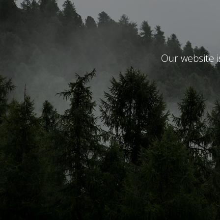
Our website 