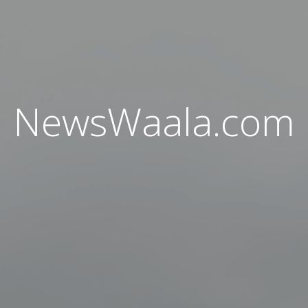
NewsWaala.com