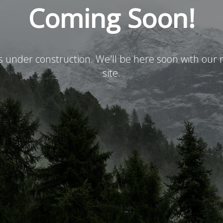
Coming Soon!
is under construction. We'll be here soon with ou
site.