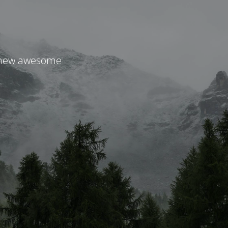
r new awesome