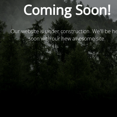
Coming Soon!
Our website is under construction. We'll be h
soon with our new awesome site.