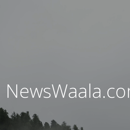
NewsWaala.c